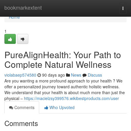
Home
bookmarkextent
Togg
navi
Home
1
PureAlignHealth: Your Path to
Complete Natural Wellness
violabaep574580
90 days ago
News
Discuss
Are you wanting a more profound approach to your health ? We
offer a personalized journey toward authentic holistic wellness.
We understand that your health is about much more than just the
physical –
https://macielzsy399576.wikibestproducts.com/user
Comments
Who Upvoted
Comments