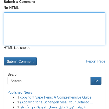
Submit a Comment
No HTML
HTML is disabled
Report Page
Search
Go
Published News
1
copyright Vape Pens: A Comprehensive Guide
1
{Applying for a Schengen Visa: Your Detailed ...
1
عربيات كورية: دليل مفصل للموديلات و الأسعار