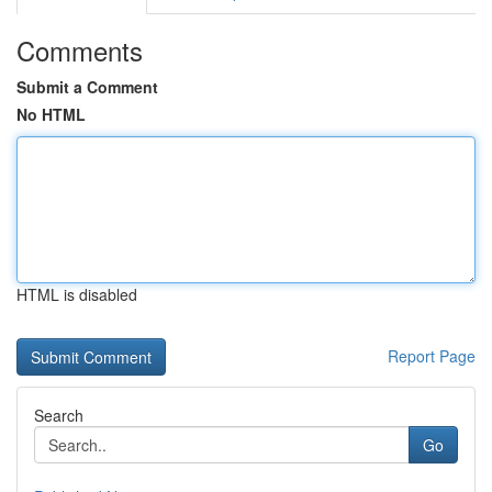
Comments
Submit a Comment
No HTML
HTML is disabled
Report Page
Search
Go