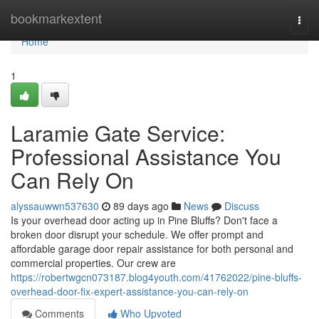
Home
bookmarkextent
Togg
navi
Home
1
Laramie Gate Service:
Professional Assistance You
Can Rely On
alyssauwwn537630
89 days ago
News
Discuss
Is your overhead door acting up in Pine Bluffs? Don't face a
broken door disrupt your schedule. We offer prompt and
affordable garage door repair assistance for both personal and
commercial properties. Our crew are
https://robertwgcn073187.blog4youth.com/41762022/pine-bluffs-
overhead-door-fix-expert-assistance-you-can-rely-on
Comments
Who Upvoted