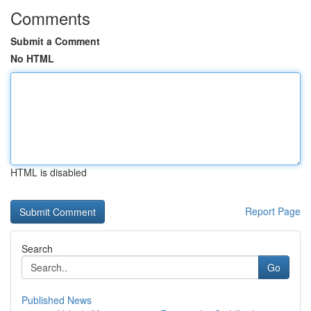
Comments
Submit a Comment
No HTML
HTML is disabled
Report Page
Search
Go
Published News