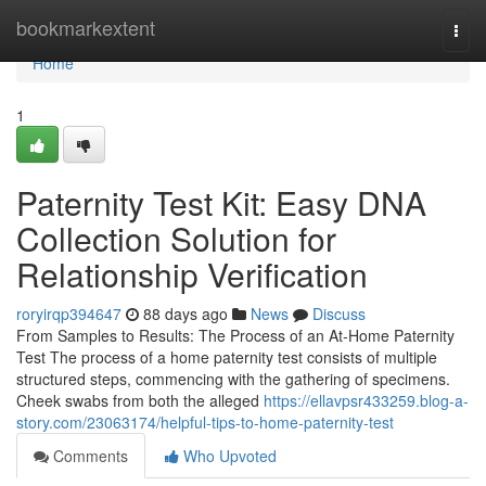
Home
bookmarkextent
Togg
navi
Home
1
Paternity Test Kit: Easy DNA
Collection Solution for
Relationship Verification
roryirqp394647
88 days ago
News
Discuss
From Samples to Results: The Process of an At-Home Paternity
Test The process of a home paternity test consists of multiple
structured steps, commencing with the gathering of specimens.
Cheek swabs from both the alleged
https://ellavpsr433259.blog-a-
story.com/23063174/helpful-tips-to-home-paternity-test
Comments
Who Upvoted