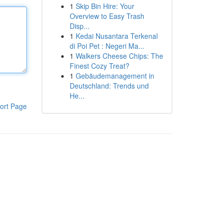
1
Skip Bin Hire: Your
Overview to Easy Trash
Disp...
1
Kedai Nusantara Terkenal
di Poi Pet : Negeri Ma...
1
Walkers Cheese Chips: The
Finest Cozy Treat?
1
Gebäudemanagement in
Deutschland: Trends und
He...
ort Page