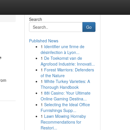
Search
Go
Published News
1
Identifier une firme de
,
désinfection à Lyon...
1
De Toekomst van de
Agrofood Industrie: Innovati...
1
Forest Warriors: Defenders
of the Nature
from
1
White Turkey Varieties: A
Thorough Handbook
1
88i Casino: Your Ultimate
Online Gaming Destina...
1
Selecting the Ideal Office
Furnishings Supp...
1
Lawn Mowing Hornsby
Recommendations for
Restori...