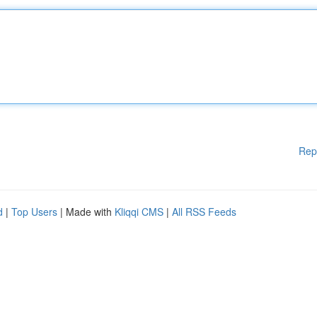
Rep
d
|
Top Users
| Made with
Kliqqi CMS
|
All RSS Feeds