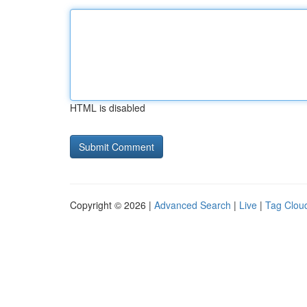
HTML is disabled
Copyright © 2026 |
Advanced Search
|
Live
|
Tag Clou