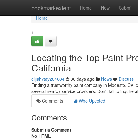
Home
bookmarkextent
Home
New
Submit
Home
1
Locating the Top Paint Pro
California
elijahvtay284684
86 days ago
News
Discuss
Finding a trustworthy paint company in Modesto, CA, ca
several nearby service providers. Don't fail to inquire 
Comments
Who Upvoted
Comments
Submit a Comment
No HTML