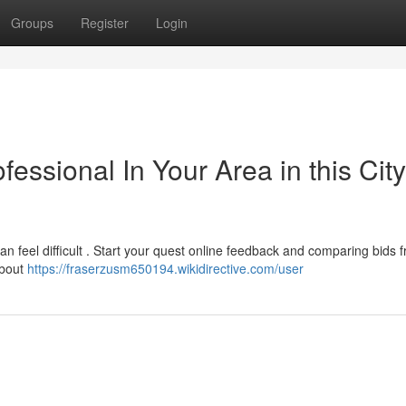
Groups
Register
Login
fessional In Your Area in this City
n feel difficult . Start your quest online feedback and comparing bids 
about
https://fraserzusm650194.wikidirective.com/user