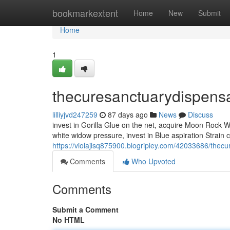
Home
bookmarkextent
Home
New
Submit
Home
1
thecuresanctuarydispens
lilliyjvd247259
87 days ago
News
Discuss
invest in Gorilla Glue on the net, acquire Moon Rock W
white widow pressure, invest in Blue aspiration Strain 
https://violajlsq875900.blogripley.com/42033686/thec
Comments
Who Upvoted
Comments
Submit a Comment
No HTML