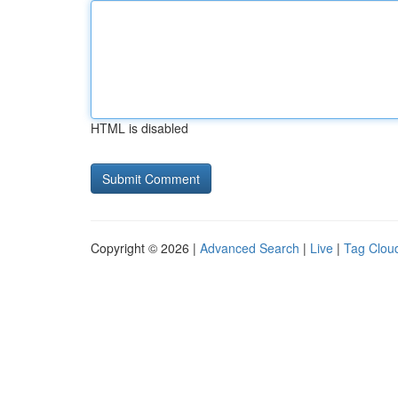
HTML is disabled
Copyright © 2026 |
Advanced Search
|
Live
|
Tag Clou