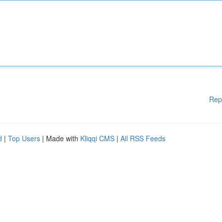
Rep
d
|
Top Users
| Made with
Kliqqi CMS
|
All RSS Feeds