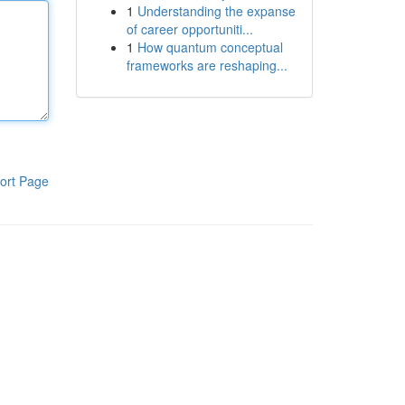
1
Understanding the expanse
of career opportuniti...
1
How quantum conceptual
frameworks are reshaping...
ort Page