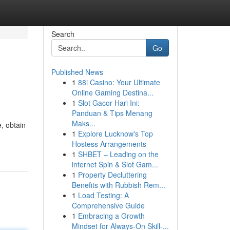
Search
Go
Published News
1
88i Casino: Your Ultimate
Online Gaming Destina...
1
Slot Gacor Hari Ini:
Panduan & Tips Menang
Maks...
, obtain
1
Explore Lucknow's Top
Hostess Arrangements
1
SHBET – Leading on the
internet Spin & Slot Gam...
1
Property Decluttering
Benefits with Rubbish Rem...
1
Load Testing: A
Comprehensive Guide
1
Embracing a Growth
Mindset for Always‑On Skill‑...