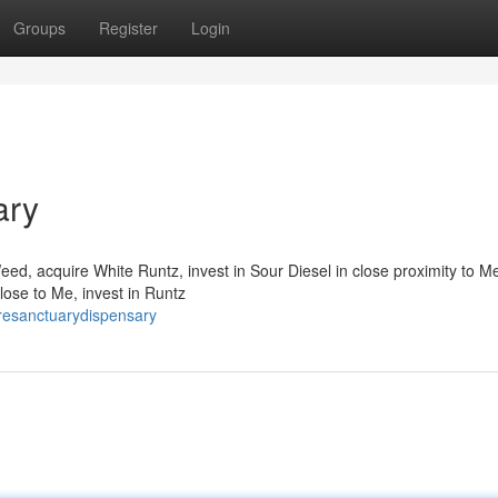
Groups
Register
Login
ary
eed, acquire White Runtz, invest in Sour Diesel in close proximity to Me
close to Me, invest in Runtz
uresanctuarydispensary