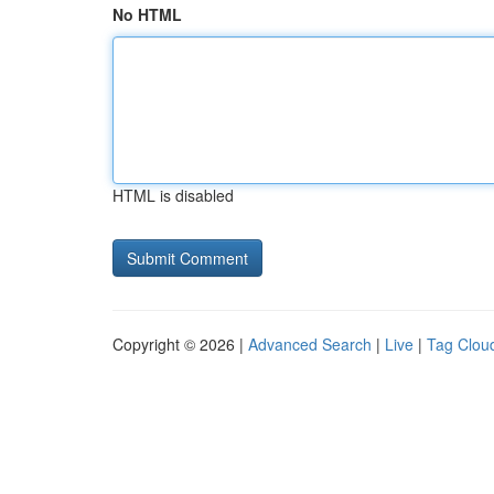
No HTML
HTML is disabled
Copyright © 2026 |
Advanced Search
|
Live
|
Tag Clou