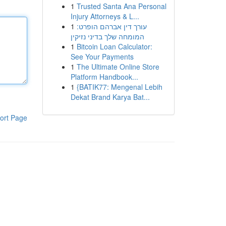
1
Trusted Santa Ana Personal
Injury Attorneys & L...
1
עורך דין אברהם הופרט:
המומחה שלך בדיני נזיקין
1
Bitcoin Loan Calculator:
See Your Payments
1
The Ultimate Online Store
Platform Handbook...
1
{BATIK77: Mengenal Lebih
Dekat Brand Karya Bat...
ort Page