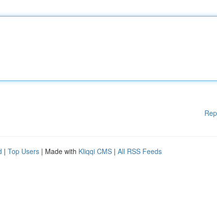
Rep
d
|
Top Users
| Made with
Kliqqi CMS
|
All RSS Feeds