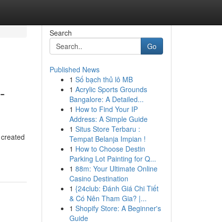
Search
Go
Published News
1
Số bạch thủ lô MB
-
1
Acrylic Sports Grounds
Bangalore: A Detailed...
1
How to Find Your IP
Address: A Simple Guide
1
Situs Store Terbaru :
 created
Tempat Belanja Impian !
1
How to Choose Destin
Parking Lot Painting for Q...
1
88m: Your Ultimate Online
Casino Destination
1
{24club: Đánh Giá Chi Tiết
& Có Nên Tham Gia? |...
1
Shopify Store: A Beginner's
Guide