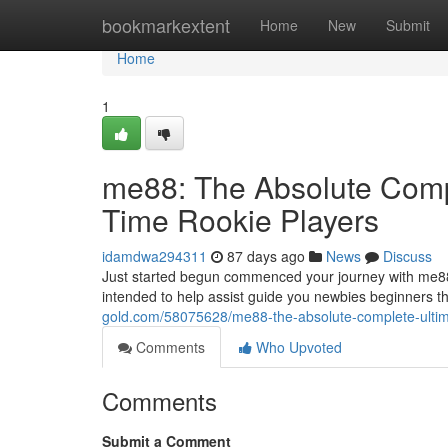
Home
bookmarkextent
Home
New
Submit
Home
1
me88: The Absolute Compl
Time Rookie Players
idamdwa294311
87 days ago
News
Discuss
Just started begun commenced your journey with me88
intended to help assist guide you newbies beginners t
gold.com/58075628/me88-the-absolute-complete-ultimat
Comments
Who Upvoted
Comments
Submit a Comment