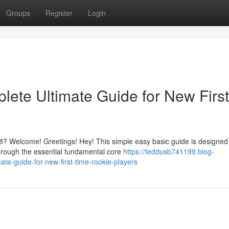
Groups
Register
Login
ete Ultimate Guide for New First
? Welcome! Greetings! Hey! This simple easy basic guide is designed
hrough the essential fundamental core
https://teddusb741199.blog-
e-guide-for-new-first-time-rookie-players