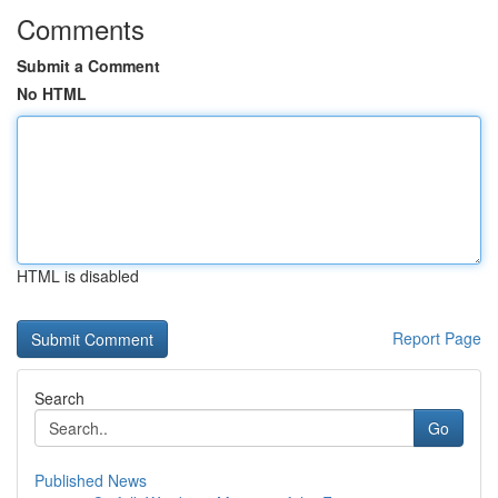
Comments
Submit a Comment
No HTML
HTML is disabled
Report Page
Search
Go
Published News