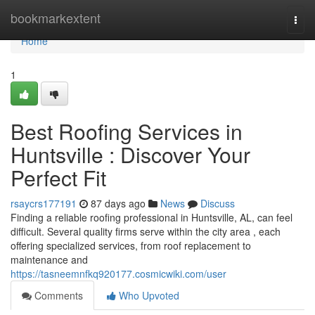
Home
bookmarkextent
Togg
navi
Home
1
Best Roofing Services in
Huntsville : Discover Your
Perfect Fit
rsaycrs177191
87 days ago
News
Discuss
Finding a reliable roofing professional in Huntsville, AL, can feel
difficult. Several quality firms serve within the city area , each
offering specialized services, from roof replacement to
maintenance and
https://tasneemnfkq920177.cosmicwiki.com/user
Comments
Who Upvoted