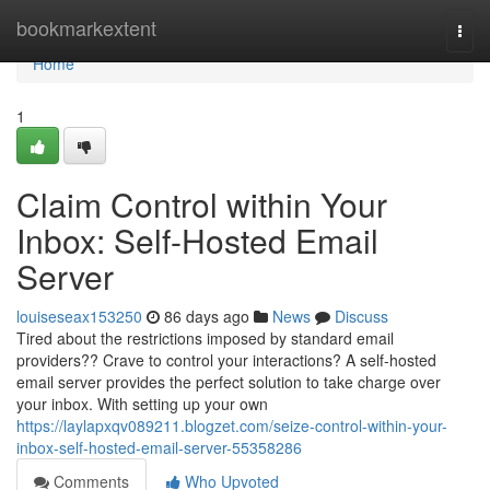
Home
bookmarkextent
Togg
navi
Home
1
Claim Control within Your
Inbox: Self-Hosted Email
Server
louiseseax153250
86 days ago
News
Discuss
Tired about the restrictions imposed by standard email
providers?? Crave to control your interactions? A self-hosted
email server provides the perfect solution to take charge over
your inbox. With setting up your own
https://laylapxqv089211.blogzet.com/seize-control-within-your-
inbox-self-hosted-email-server-55358286
Comments
Who Upvoted