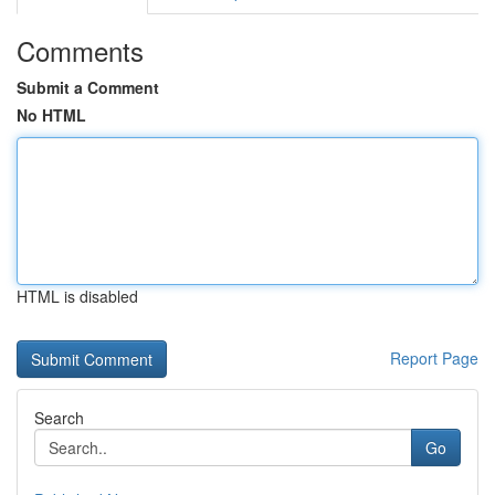
Comments
Submit a Comment
No HTML
HTML is disabled
Report Page
Search
Go