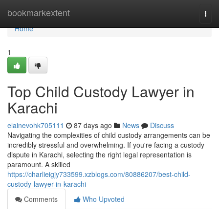
Home
bookmarkextent
Togg
navi
Home
1
Top Child Custody Lawyer in
Karachi
elainevohk705111
87 days ago
News
Discuss
Navigating the complexities of child custody arrangements can be
incredibly stressful and overwhelming. If you're facing a custody
dispute in Karachi, selecting the right legal representation is
paramount. A skilled
https://charlieigjy733599.xzblogs.com/80886207/best-child-
custody-lawyer-in-karachi
Comments
Who Upvoted