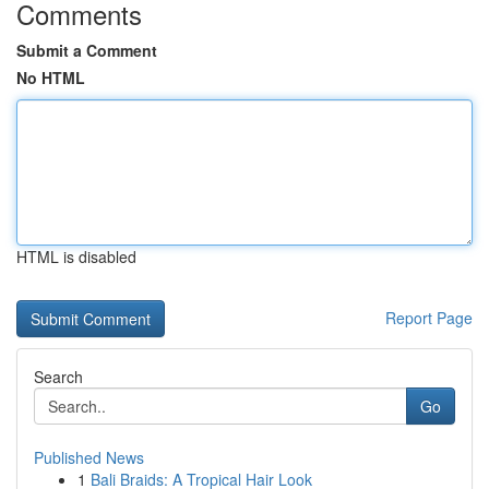
Comments
Submit a Comment
No HTML
HTML is disabled
Report Page
Search
Go
Published News
1
Bali Braids: A Tropical Hair Look