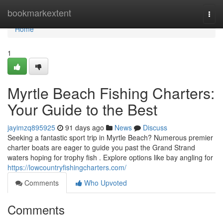
Home
bookmarkextent
Togg
navi
Home
1
Myrtle Beach Fishing Charters:
Your Guide to the Best
jayimzq895925
91 days ago
News
Discuss
Seeking a fantastic sport trip in Myrtle Beach? Numerous premier
charter boats are eager to guide you past the Grand Strand
waters hoping for trophy fish . Explore options like bay angling for
https://lowcountryfishingcharters.com/
Comments
Who Upvoted
Comments