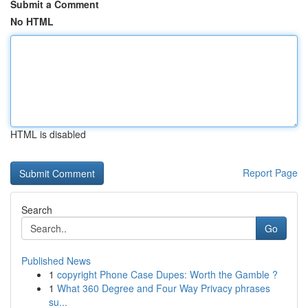
Submit a Comment
No HTML
HTML is disabled
Report Page
Search
Go
Published News
1
copyright Phone Case Dupes: Worth the Gamble ?
1
What 360 Degree and Four Way Privacy phrases
su...