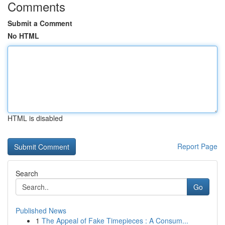
Comments
Submit a Comment
No HTML
HTML is disabled
Report Page
Search
Go
Published News
1
The Appeal of Fake Timepieces : A Consum...