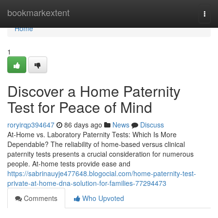
Home
bookmarkextent
Togg
navi
Home
1
Discover a Home Paternity
Test for Peace of Mind
roryirqp394647
86 days ago
News
Discuss
At-Home vs. Laboratory Paternity Tests: Which Is More
Dependable? The reliability of home-based versus clinical
paternity tests presents a crucial consideration for numerous
people. At-home tests provide ease and
https://sabrinauyje477648.blogocial.com/home-paternity-test-
private-at-home-dna-solution-for-families-77294473
Comments
Who Upvoted