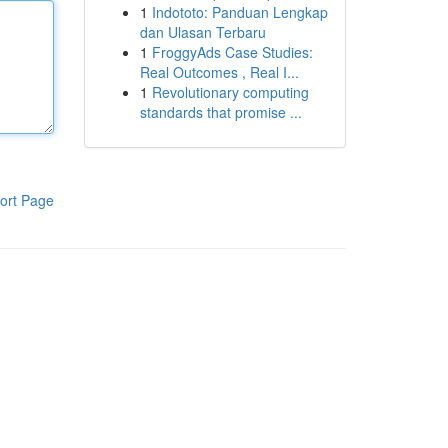
1
Indototo: Panduan Lengkap
dan Ulasan Terbaru
1
FroggyAds Case Studies:
Real Outcomes , Real I...
1
Revolutionary computing
standards that promise ...
ort Page