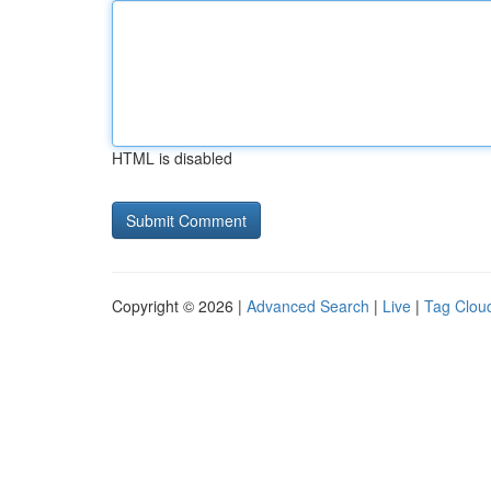
HTML is disabled
Copyright © 2026 |
Advanced Search
|
Live
|
Tag Clou