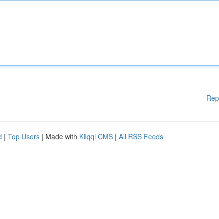
Rep
d
|
Top Users
| Made with
Kliqqi CMS
|
All RSS Feeds