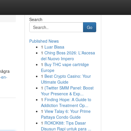
Search
Go
Published News
1
Luar Biasa
1
Ching Boss 2026: L'Ascesa
del Nuovo Impero
1
Buy THC vape cartridge
Europe
 några
1
Best Crypto Casino: Your
-en-
Ultimate Guide
1
{Twitter SMM Panel: Boost
Your Presence & Exp...
1
Finding Hope: A Guide to
Addiction Treatment Op...
1
View Talay 6: Your Prime
Pattaya Condo Guide
1
ROKOK88: Tips Dasar
Disusun Rapi untuk para ...