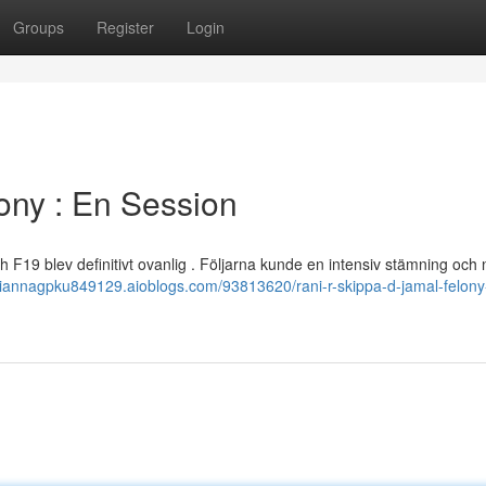
Groups
Register
Login
ony : En Session
h F19 blev definitivt ovanlig . Följarna kunde en intensiv stämning och
/tiannagpku849129.aioblogs.com/93813620/rani-r-skippa-d-jamal-felony