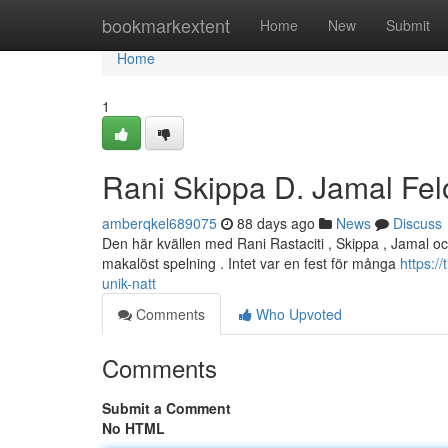
Home
bookmarkextent
Home
New
Submit
Home
1
Rani Skippa D. Jamal Fel
amberqkel689075
88 days ago
News
Discuss
Den här kvällen med Rani Rastaciti , Skippa , Jamal oc
makalöst spelning . Intet var en fest för många
https:/
unik-natt
Comments
Who Upvoted
Comments
Submit a Comment
No HTML