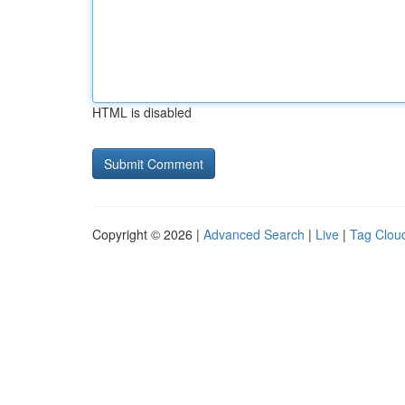
HTML is disabled
Copyright © 2026 |
Advanced Search
|
Live
|
Tag Clou