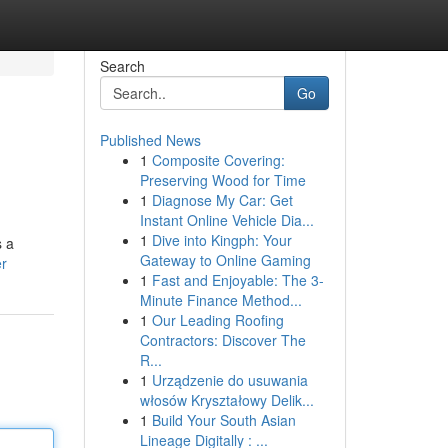
Search
Go
Published News
1
Composite Covering:
Preserving Wood for Time
1
Diagnose My Car: Get
Instant Online Vehicle Dia...
1
Dive into Kingph: Your
s a
Gateway to Online Gaming
er
1
Fast and Enjoyable: The 3-
Minute Finance Method...
1
Our Leading Roofing
Contractors: Discover The
R...
1
Urządzenie do usuwania
włosów Kryształowy Delik...
1
Build Your South Asian
Lineage Digitally : ...