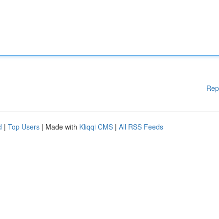
Rep
d
|
Top Users
| Made with
Kliqqi CMS
|
All RSS Feeds