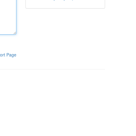
ort Page