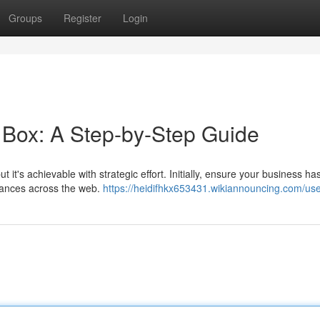
Groups
Register
Login
Box: A Step-by-Step Guide
it's achievable with strategic effort. Initially, ensure your business ha
rances across the web.
https://heidifhkx653431.wikiannouncing.com/us