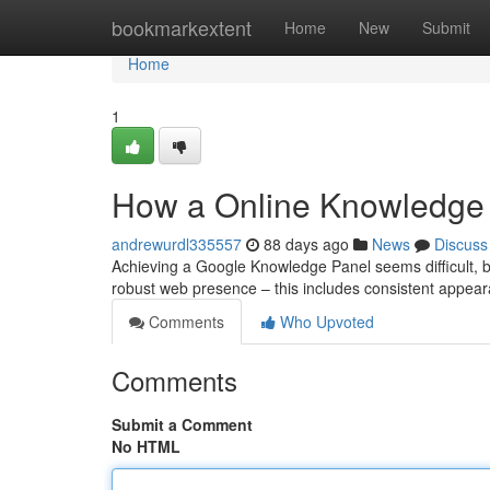
Home
bookmarkextent
Home
New
Submit
Home
1
How a Online Knowledge 
andrewurdl335557
88 days ago
News
Discuss
Achieving a Google Knowledge Panel seems difficult, but 
robust web presence – this includes consistent appea
Comments
Who Upvoted
Comments
Submit a Comment
No HTML