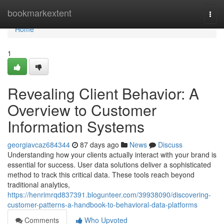
Home
bookmarkextent
Togg
navi
Home
1
Revealing Client Behavior: A
Overview to Customer
Information Systems
georgiavcaz684344
87 days ago
News
Discuss
Understanding how your clients actually interact with your brand is
essential for success. User data solutions deliver a sophisticated
method to track this critical data. These tools reach beyond
traditional analytics,
https://henrimrqd837391.blogunteer.com/39938090/discovering-
customer-patterns-a-handbook-to-behavioral-data-platforms
Comments
Who Upvoted