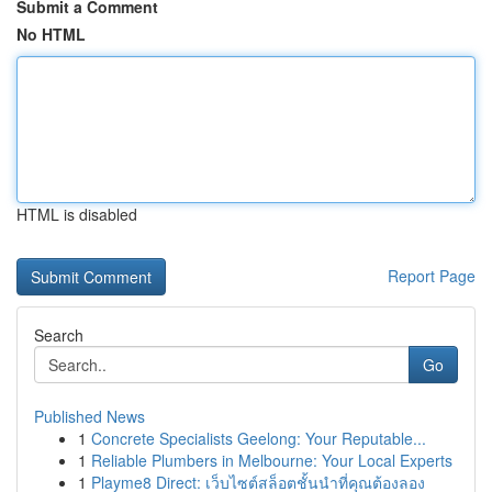
Submit a Comment
No HTML
HTML is disabled
Report Page
Search
Go
Published News
1
Concrete Specialists Geelong: Your Reputable...
1
Reliable Plumbers in Melbourne: Your Local Experts
1
Playme8 Direct: เว็บไซต์สล็อตชั้นนำที่คุณต้องลอง