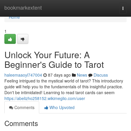
Home
bookmarkextent
Togg
navi
Home
1
Unlock Your Future: A
Beginner's Guide to Tarot
haleemaaoyl747004
87 days ago
News
Discuss
Feeling intrigued to the mystical world of tarot? This introductory
guide will help you to the fundamentals of this insightful practice.
Don't be intimidated! Learning to read tarot cards can seem
https://abelizho258152.wikimeglio.com/user
Comments
Who Upvoted
Comments