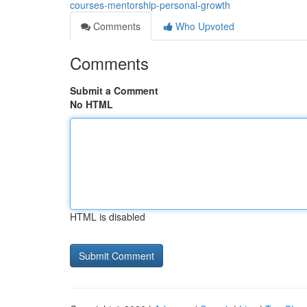
courses-mentorship-personal-growth
Comments
Who Upvoted
Comments
Submit a Comment
No HTML
HTML is disabled