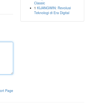
Classic
1
KIJANGWIN: Revolusi
Teknologi di Era Digital
ort Page