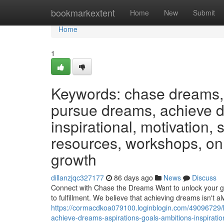
Home
bookmarkextent
Home
New
Submit
Home
1
Keywords: chase dreams, 
pursue dreams, achieve dr
inspirational, motivation,
resources, workshops, on
growth
dillanzjqc327177
86 days ago
News
Discuss
Connect with Chase the Dreams Want to unlock your go
to fulfillment. We believe that achieving dreams isn't 
https://cormacdkoa079100.loginblogin.com/49096729
achieve-dreams-aspirations-goals-ambitions-inspirati