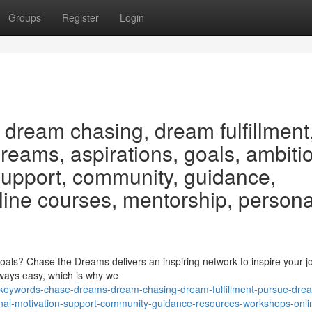
Groups
Register
Login
dream chasing, dream fulfillment
eams, aspirations, goals, ambiti
 support, community, guidance,
line courses, mentorship, persona
als? Chase the Dreams delivers an inspiring network to inspire your j
always easy, which is why we
/keywords-chase-dreams-dream-chasing-dream-fulfillment-pursue-dre
onal-motivation-support-community-guidance-resources-workshops-onli