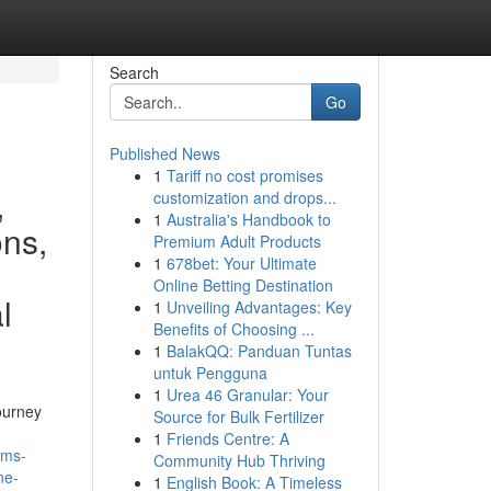
Search
Go
Published News
1
Tariff no cost promises
,
customization and drops...
1
Australia's Handbook to
ons,
Premium Adult Products
1
678bet: Your Ultimate
Online Betting Destination
l
1
Unveiling Advantages: Key
Benefits of Choosing ...
1
BalakQQ: Panduan Tuntas
untuk Pengguna
1
Urea 46 Granular: Your
ourney
Source for Bulk Fertilizer
1
Friends Centre: A
ams-
Community Hub Thriving
ne-
1
English Book: A Timeless