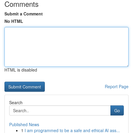
Comments
Submit a Comment
No HTML
HTML is disabled
Report Page
Search
Go
Published News
1
I am programmed to be a safe and ethical AI ass...