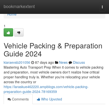
Home
bookmarkextent
Togg
navi
Home
1
Vehicle Packing & Preparation
Guide 2024
kiaraevsb201056
87 days ago
News
Discuss
Mastering Auto Transport Prep When it comes to vehicle packing
and preparation, most vehicle owners don't realize how critical
proper handling truly is. Whether you're relocating your vehicle
across the country or
https://laraskue462220.ampblogs.com/vehicle-packing-
preparation-guide-2024-78169359
Comments
Who Upvoted