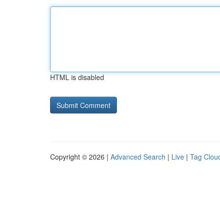
HTML is disabled
Copyright © 2026 |
Advanced Search
|
Live
|
Tag Clou