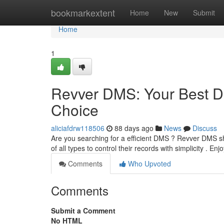
Home
bookmarkextent
Home
New
Submit
Home
1
Revver DMS: Your Best 
Choice
aliciafdrw118506
88 days ago
News
Discuss
Are you searching for a efficient DMS ? Revver DMS s
of all types to control their records with simplicity . Enj
Comments
Who Upvoted
Comments
Submit a Comment
No HTML