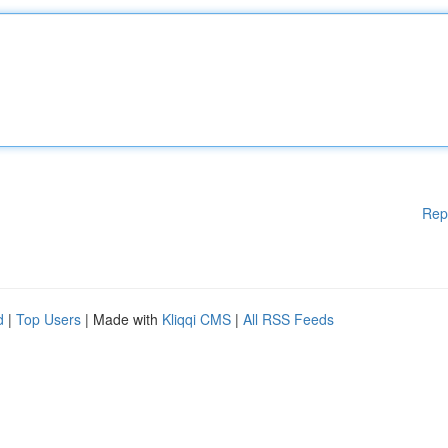
Rep
d
|
Top Users
| Made with
Kliqqi CMS
|
All RSS Feeds