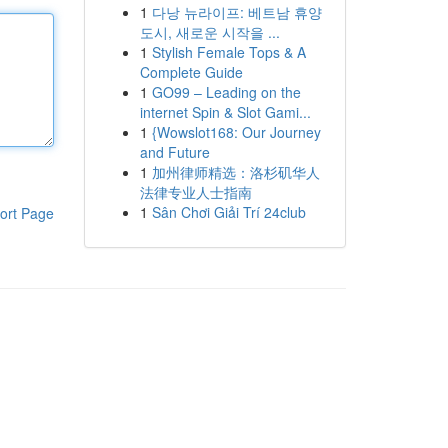
1
다낭 뉴라이프: 베트남 휴양
도시, 새로운 시작을 ...
1
Stylish Female Tops & A
Complete Guide
1
GO99 – Leading on the
internet Spin & Slot Gami...
1
{Wowslot168: Our Journey
and Future
1
加州律师精选：洛杉矶华人
法律专业人士指南
1
Sân Chơi Giải Trí 24club
ort Page