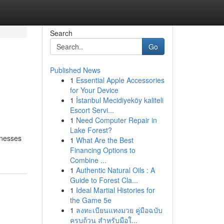
Search
Go
Published News
1
Essential Apple Accessories
for Your Device
1
İstanbul Mecidiyeköy kaliteli
Escort Servi...
1
Need Computer Repair in
Lake Forest?
inesses
1
What Are the Best
Financing Options to
Combine ...
1
Authentic Natural Oils : A
Guide to Forest Cla...
1
Ideal Martial Histories for
the Game 5e
1
ลงทะเบียนแทงมวย คู่มือฉบับ
ครบถ้วน สำหรับมือใ...