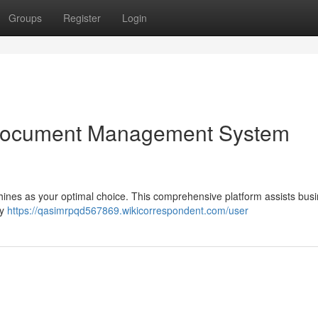
Groups
Register
Login
Document Management System
hines as your optimal choice. This comprehensive platform assists bus
oy
https://qasimrpqd567869.wikicorrespondent.com/user