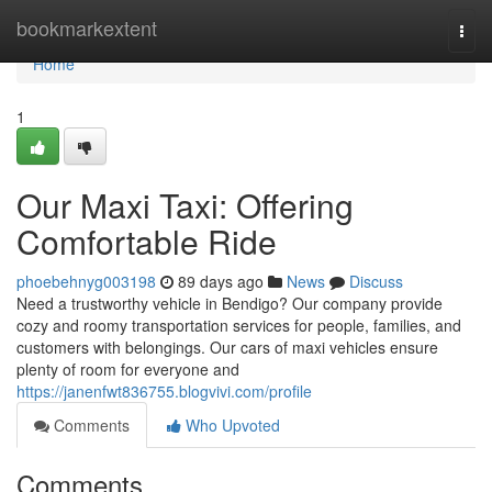
Home
bookmarkextent
Togg
navi
Home
1
Our Maxi Taxi: Offering
Comfortable Ride
phoebehnyg003198
89 days ago
News
Discuss
Need a trustworthy vehicle in Bendigo? Our company provide
cozy and roomy transportation services for people, families, and
customers with belongings. Our cars of maxi vehicles ensure
plenty of room for everyone and
https://janenfwt836755.blogvivi.com/profile
Comments
Who Upvoted
Comments