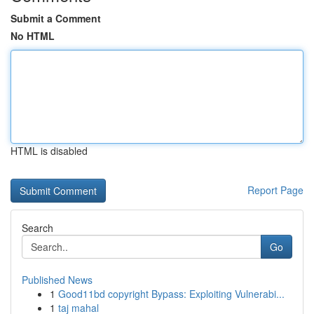
Submit a Comment
No HTML
HTML is disabled
Report Page
Search
Go
Published News
1
Good11bd copyright Bypass: Exploiting Vulnerabi...
1
taj mahal