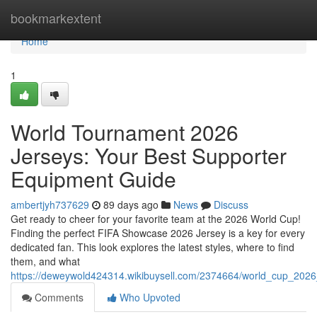
Home
bookmarkextent
Home
1
World Tournament 2026
Jerseys: Your Best Supporter
Equipment Guide
ambertjyh737629
89 days ago
News
Discuss
Get ready to cheer for your favorite team at the 2026 World Cup!
Finding the perfect FIFA Showcase 2026 Jersey is a key for every
dedicated fan. This look explores the latest styles, where to find
them, and what
https://deweywold424314.wikibuysell.com/2374664/world_cup_2026
Comments
Who Upvoted