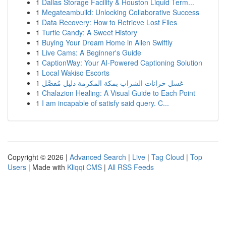
1
Dallas Storage Facility & Houston Liquid Term...
1
Megateambuild: Unlocking Collaborative Success
1
Data Recovery: How to Retrieve Lost Files
1
Turtle Candy: A Sweet History
1
Buying Your Dream Home in Allen Swiftly
1
Live Cams: A Beginner's Guide
1
CaptionWay: Your AI-Powered Captioning Solution
1
Local Wakiso Escorts
1
غسل خزانات الشراب بمكة المكرمة دليل مُفصَّل
1
Chalazion Healing: A Visual Guide to Each Point
1
I am incapable of satisfy said query. C...
Copyright © 2026 |
Advanced Search
|
Live
|
Tag Cloud
|
Top
Users
| Made with
Kliqqi CMS
|
All RSS Feeds