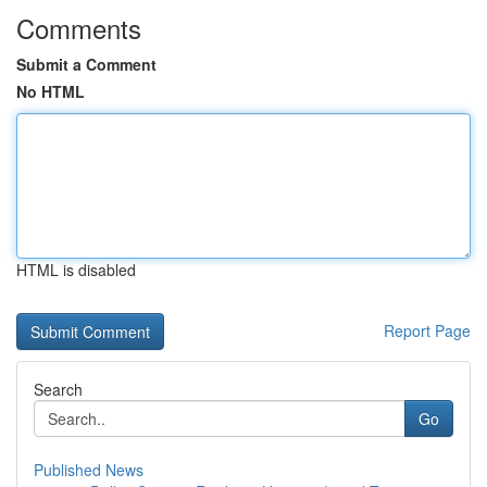
Comments
Submit a Comment
No HTML
HTML is disabled
Report Page
Search
Go
Published News