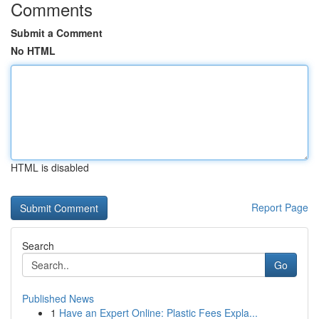
Comments
Submit a Comment
No HTML
HTML is disabled
Report Page
Search
Go
Published News
1
Have an Expert Online: Plastic Fees Expla...