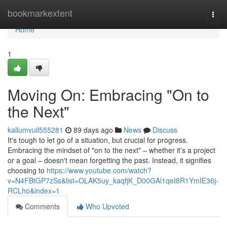
Home
bookmarkextent
Togg
navi
Home
1
Moving On: Embracing "On to
the Next"
kallumvuil555281
89 days ago
News
Discuss
It's tough to let go of a situation, but crucial for progress.
Embracing the mindset of "on to the next" – whether it’s a project
or a goal – doesn't mean forgetting the past. Instead, it signifies
choosing to
https://www.youtube.com/watch?
v=N4FBtGP7zSs&list=OLAK5uy_kaqfjK_D00GAl1qeI8R1YmIE36j-
RCLho&index=1
Comments
Who Upvoted