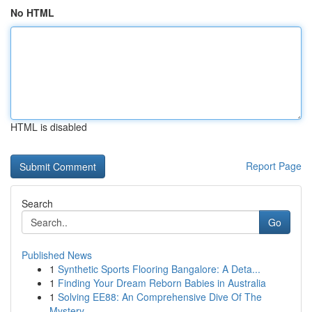
No HTML
HTML is disabled
Report Page
Search
Go
Published News
1
Synthetic Sports Flooring Bangalore: A Deta...
1
Finding Your Dream Reborn Babies in Australia
1
Solving EE88: An Comprehensive Dive Of The
Mystery