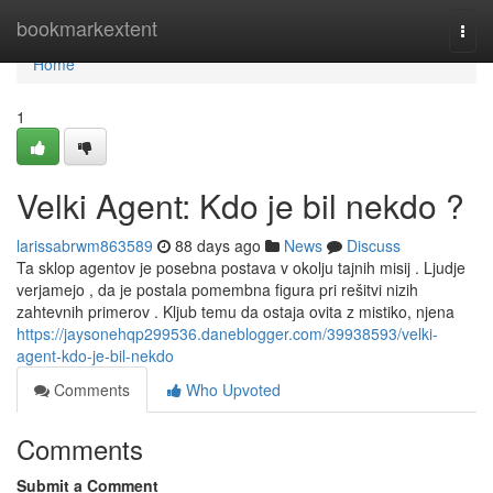
Home
bookmarkextent
Togg
navi
Home
1
Velki Agent: Kdo je bil nekdo ?
larissabrwm863589
88 days ago
News
Discuss
Ta sklop agentov je posebna postava v okolju tajnih misij . Ljudje
verjamejo , da je postala pomembna figura pri rešitvi nizih
zahtevnih primerov . Kljub temu da ostaja ovita z mistiko, njena
https://jaysonehqp299536.daneblogger.com/39938593/velki-
agent-kdo-je-bil-nekdo
Comments
Who Upvoted
Comments
Submit a Comment