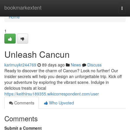
Home
bookmarkextent
Togg
navi
Home
1
Unleash Cancun
karimuykr244769
89 days ago
News
Discuss
Ready to discover the charm of Cancun? Look no further! Our
insider secrets will help you design an unforgettable trip. Kick off
your adventure by exploring the vibrant scene. Indulge in
delicious treats at local
https://keithlrsu189355.wikicorrespondent.com/user
Comments
Who Upvoted
Comments
Submit a Comment