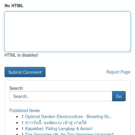
No HTML
HTML is disabled
Report Page
Search
Go
Published News
1
Optimal Garden Electroculture : Boosting Gr...
1
ข่าววันนี้: ลมพัดแรง เข้าสู่ ภาคใต้
1
Kapakbet: Paling Lengkap & Aman!
1
The Vaporizer V6: An Top Vaporizer Upgrade?