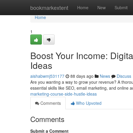
Home
bookmarkextent
Home
New
Submit
Home
1
Boost Your Income: Digit
Ideas
aishabwmj531177
88 days ago
News
Discuss
Are you wanting a way to grow your revenue? A thoroug
essential skills like SEO, email marketing, and online 
marketing-course-side-hustle-ideas
Comments
Who Upvoted
Comments
Submit a Comment