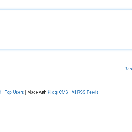
Rep
d
|
Top Users
| Made with
Kliqqi CMS
|
All RSS Feeds