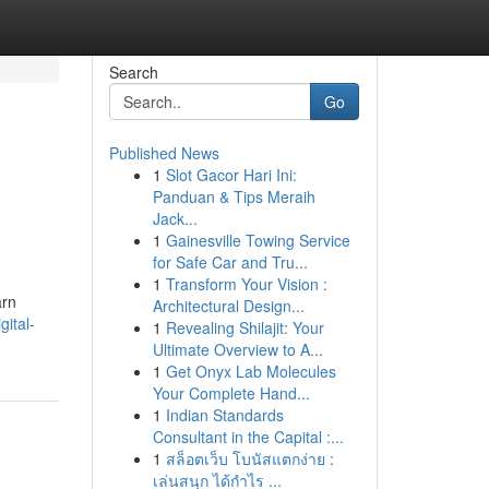
Search
Go
Published News
1
Slot Gacor Hari Ini:
Panduan & Tips Meraih
Jack...
1
Gainesville Towing Service
for Safe Car and Tru...
1
Transform Your Vision :
arn
Architectural Design...
gital-
1
Revealing Shilajit: Your
Ultimate Overview to A...
1
Get Onyx Lab Molecules
Your Complete Hand...
1
Indian Standards
Consultant in the Capital :...
1
สล็อตเว็บ โบนัสแตกง่าย :
เล่นสนุก ได้กำไร ...