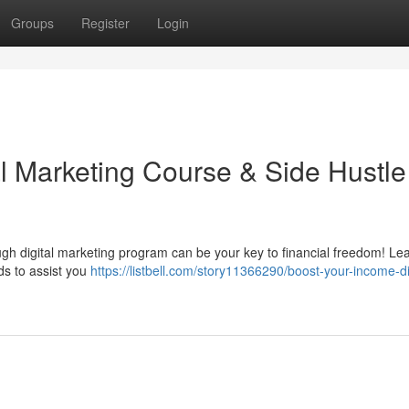
Groups
Register
Login
al Marketing Course & Side Hustle
h digital marketing program can be your key to financial freedom! Le
ads to assist you
https://listbell.com/story11366290/boost-your-income-di