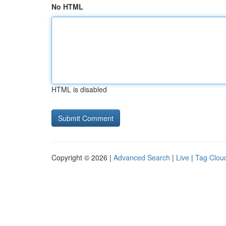
No HTML
HTML is disabled
Copyright © 2026 |
Advanced Search
|
Live
|
Tag Clou