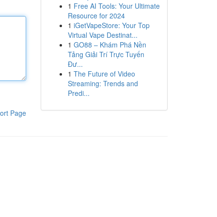
1
Free AI Tools: Your Ultimate
Resource for 2024
1
iGetVapeStore: Your Top
Virtual Vape Destinat...
1
GO88 – Khám Phá Nền
Tảng Giải Trí Trực Tuyến
Đư...
1
The Future of Video
Streaming: Trends and
Predi...
ort Page