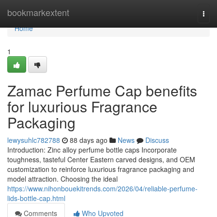
Home
bookmarkextent
Togg
navi
Home
1
Zamac Perfume Cap benefits
for luxurious Fragrance
Packaging
lewysuhlc782788
88 days ago
News
Discuss
Introduction: Zinc alloy perfume bottle caps Incorporate
toughness, tasteful Center Eastern carved designs, and OEM
customization to reinforce luxurious fragrance packaging and
model attraction. Choosing the ideal
https://www.nihonbouekitrends.com/2026/04/reliable-perfume-
lids-bottle-cap.html
Comments
Who Upvoted