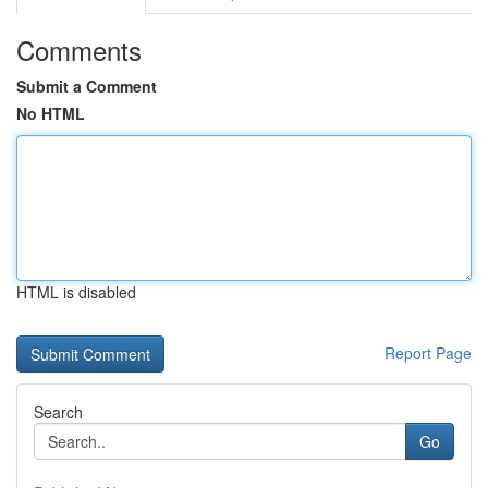
Comments
Submit a Comment
No HTML
HTML is disabled
Report Page
Search
Go