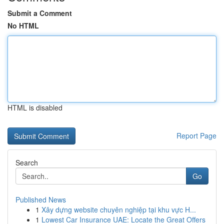
Submit a Comment
No HTML
HTML is disabled
Report Page
Search
Go
Published News
1
Xây dựng website chuyên nghiệp tại khu vực H...
1
Lowest Car Insurance UAE: Locate the Great Offers