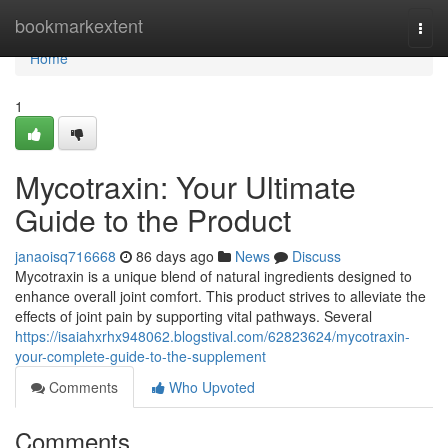
Home
bookmarkextent
Togg
navi
Home
1
Mycotraxin: Your Ultimate
Guide to the Product
janaoisq716668
86 days ago
News
Discuss
Mycotraxin is a unique blend of natural ingredients designed to
enhance overall joint comfort. This product strives to alleviate the
effects of joint pain by supporting vital pathways. Several
https://isaiahxrhx948062.blogstival.com/62823624/mycotraxin-
your-complete-guide-to-the-supplement
Comments
Who Upvoted
Comments