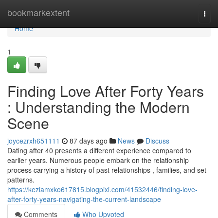
Home
bookmarkextent
Togg
navi
Home
1
Finding Love After Forty Years
: Understanding the Modern
Scene
joycezrxh651111
87 days ago
News
Discuss
Dating after 40 presents a different experience compared to
earlier years. Numerous people embark on the relationship
process carrying a history of past relationships , families, and set
patterns.
https://keziamxko617815.blogpixi.com/41532446/finding-love-
after-forty-years-navigating-the-current-landscape
Comments
Who Upvoted