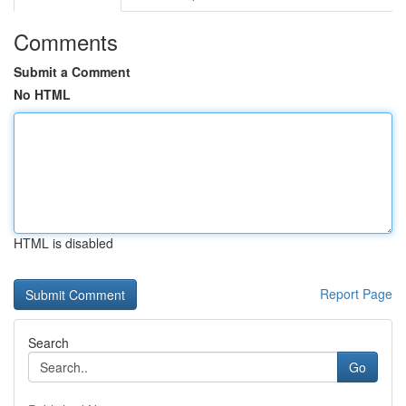
Comments
Submit a Comment
No HTML
HTML is disabled
Report Page
Search
Go