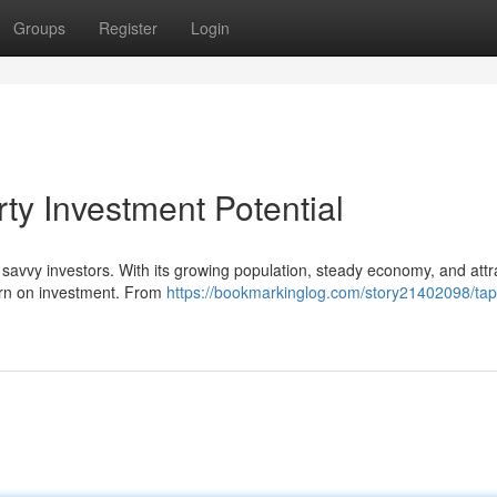
Groups
Register
Login
rty Investment Potential
 savvy investors. With its growing population, steady economy, and attr
turn on investment. From
https://bookmarkinglog.com/story21402098/tap-