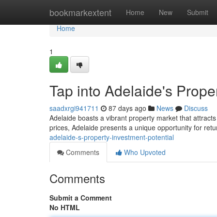
Home
bookmarkextent
Home
New
Submit
Home
1
Tap into Adelaide's Prope
saadxrgi941711
87 days ago
News
Discuss
Adelaide boasts a vibrant property market that attracts
prices, Adelaide presents a unique opportunity for re
adelaide-s-property-investment-potential
Comments
Who Upvoted
Comments
Submit a Comment
No HTML