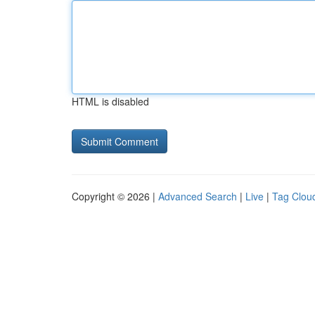
HTML is disabled
Copyright © 2026 |
Advanced Search
|
Live
|
Tag Clou