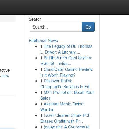
Search
Go
Published News
1
The Legacy of Dr. Thomas
L. Driver: A Literary ...
1
Bắt thuê nhà Opal Skyline:
Mức tốt , nhiều...
1
CandiCabz Casino Review:
active
Is it Worth Playing?
into-
1
Discover Relief:
Chiropractic Services in Ed...
1
M24 Promotion: Boost Your
Sales
1
Aasimar Monk: Divine
Warrior
1
Laser Cleaner Shark PCL
Erases Graffiti with Pr...
1
{copyright: A Overview to