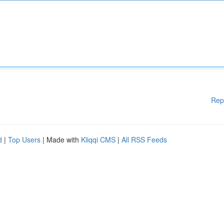
Rep
d
|
Top Users
| Made with
Kliqqi CMS
|
All RSS Feeds