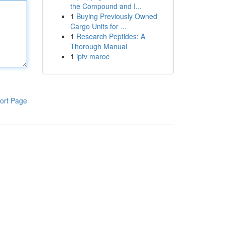
the Compound and I...
1
Buying Previously Owned
Cargo Units for ...
1
Research Peptides: A
Thorough Manual
1
iptv maroc
ort Page