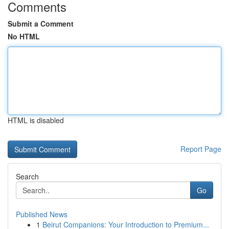
Comments
Submit a Comment
No HTML
HTML is disabled
Report Page
Search
Go
Published News
1
Beirut Companions: Your Introduction to Premium...