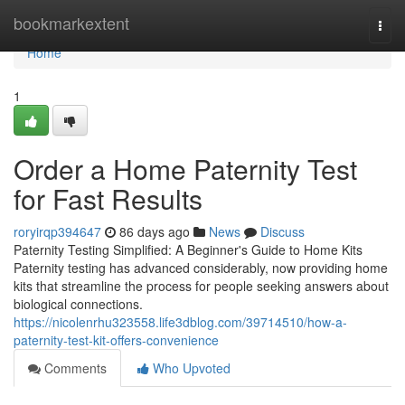
Home
bookmarkextent
Togg
navi
Home
1
Order a Home Paternity Test
for Fast Results
roryirqp394647
86 days ago
News
Discuss
Paternity Testing Simplified: A Beginner's Guide to Home Kits
Paternity testing has advanced considerably, now providing home
kits that streamline the process for people seeking answers about
biological connections.
https://nicolenrhu323558.life3dblog.com/39714510/how-a-
paternity-test-kit-offers-convenience
Comments
Who Upvoted