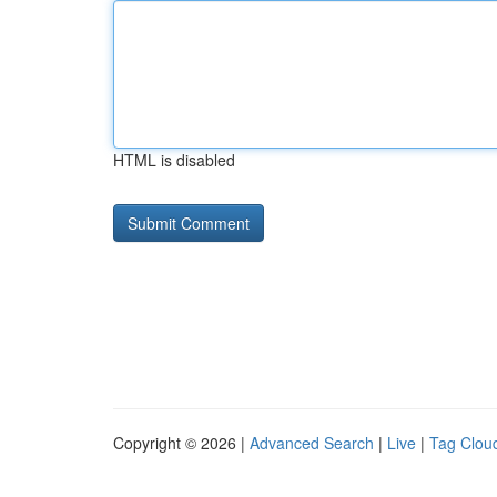
HTML is disabled
Copyright © 2026 |
Advanced Search
|
Live
|
Tag Clou