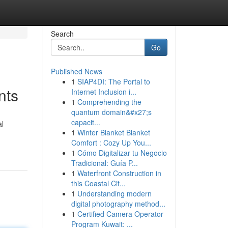
Search
Go
Published News
1
SIAP4DI: The Portal to
nts
Internet Inclusion i...
1
Comprehending the
quantum domain&#x27;s
capacit...
al
1
Winter Blanket Blanket
Comfort : Cozy Up You...
1
Cómo Digitalizar tu Negocio
Tradicional: Guía P...
1
Waterfront Construction in
this Coastal Cit...
1
Understanding modern
digital photography method...
1
Certified Camera Operator
Program Kuwait: ...