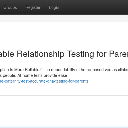
Groups
Register
Login
able Relationship Testing for Pare
ption Is More Reliable? The dependability of home-based versus clinic
us people. At-home tests provide ease
paternity-test-accurate-dna-testing-for-parents