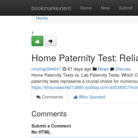
Home
bookmarkextent
Home
New
Submit
Home
1
Home Paternity Test: Reli
roryirqp394647
87 days ago
News
Discuss
Home Paternity Tests vs. Lab Paternity Tests: Which O
paternity tests represents a crucial choice for numero
https://shaunawxnk013880.iyublog.com/40038507/home-
Comments
Who Upvoted
Comments
Submit a Comment
No HTML