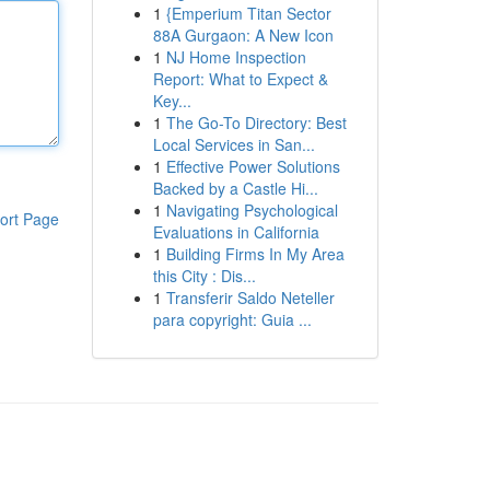
1
{Emperium Titan Sector
88A Gurgaon: A New Icon
1
NJ Home Inspection
Report: What to Expect &
Key...
1
The Go-To Directory: Best
Local Services in San...
1
Effective Power Solutions
Backed by a Castle Hi...
1
Navigating Psychological
ort Page
Evaluations in California
1
Building Firms In My Area
this City : Dis...
1
Transferir Saldo Neteller
para copyright: Guia ...