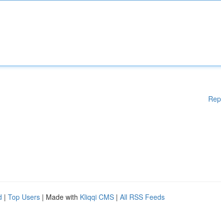
Rep
d
|
Top Users
| Made with
Kliqqi CMS
|
All RSS Feeds