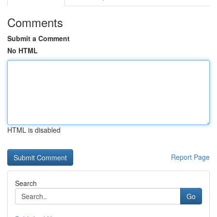
Comments
Submit a Comment
No HTML
HTML is disabled
Report Page
Search
Go