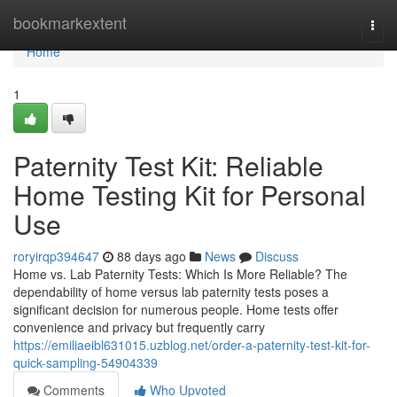
Home
bookmarkextent
Togg
navi
Home
1
Paternity Test Kit: Reliable
Home Testing Kit for Personal
Use
roryirqp394647
88 days ago
News
Discuss
Home vs. Lab Paternity Tests: Which Is More Reliable? The
dependability of home versus lab paternity tests poses a
significant decision for numerous people. Home tests offer
convenience and privacy but frequently carry
https://emiliaeibl631015.uzblog.net/order-a-paternity-test-kit-for-
quick-sampling-54904339
Comments
Who Upvoted