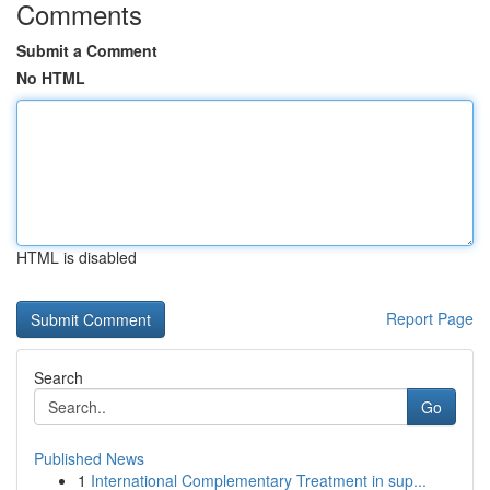
Comments
Submit a Comment
No HTML
HTML is disabled
Report Page
Search
Go
Published News
1
International Complementary Treatment in sup...