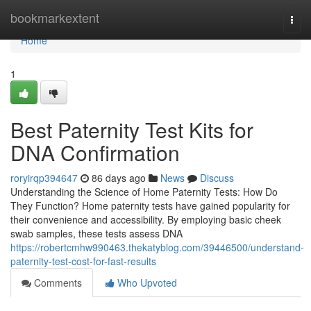
Home
bookmarkextent
Togg
navi
Home
1
Best Paternity Test Kits for
DNA Confirmation
roryirqp394647
86 days ago
News
Discuss
Understanding the Science of Home Paternity Tests: How Do
They Function? Home paternity tests have gained popularity for
their convenience and accessibility. By employing basic cheek
swab samples, these tests assess DNA
https://robertcmhw990463.thekatyblog.com/39446500/understand-
paternity-test-cost-for-fast-results
Comments
Who Upvoted