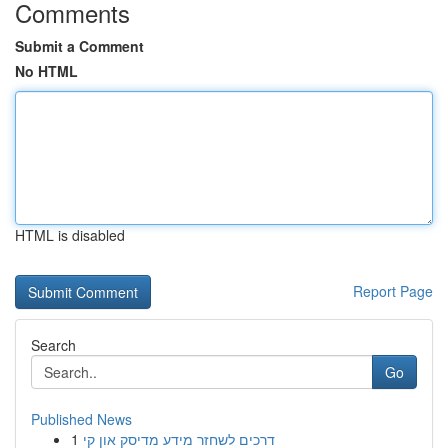
Comments
Submit a Comment
No HTML
HTML is disabled
Report Page
Search
Go
Published News
1
דרכים לשחזר מידע מדיסק און קי