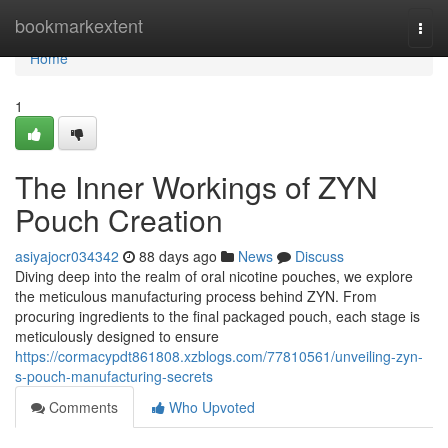
Home
bookmarkextent
Togg
navi
Home
1
The Inner Workings of ZYN
Pouch Creation
asiyajocr034342
88 days ago
News
Discuss
Diving deep into the realm of oral nicotine pouches, we explore
the meticulous manufacturing process behind ZYN. From
procuring ingredients to the final packaged pouch, each stage is
meticulously designed to ensure
https://cormacypdt861808.xzblogs.com/77810561/unveiling-zyn-
s-pouch-manufacturing-secrets
Comments
Who Upvoted