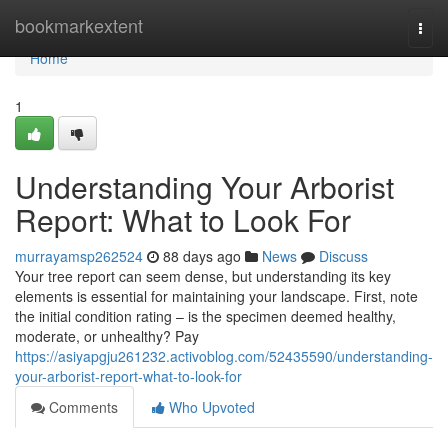
Home
bookmarkextent
Togg
navi
Home
1
Understanding Your Arborist
Report: What to Look For
murrayamsp262524
88 days ago
News
Discuss
Your tree report can seem dense, but understanding its key
elements is essential for maintaining your landscape. First, note
the initial condition rating – is the specimen deemed healthy,
moderate, or unhealthy? Pay
https://asiyapgju261232.activoblog.com/52435590/understanding-
your-arborist-report-what-to-look-for
Comments
Who Upvoted