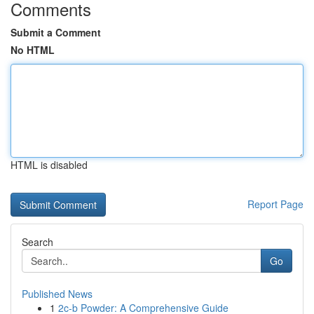
Comments
Submit a Comment
No HTML
HTML is disabled
Report Page
Search
Go
Published News
1
2c-b Powder: A Comprehensive Guide