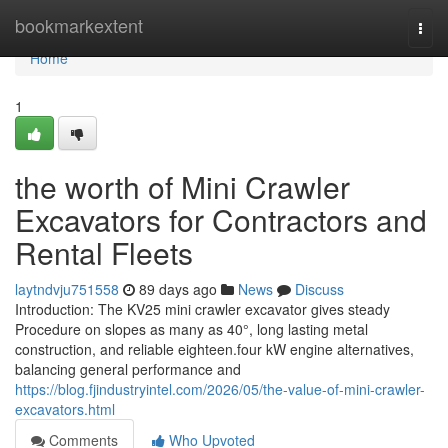
Home
bookmarkextent
Togg
navi
Home
1
the worth of Mini Crawler
Excavators for Contractors and
Rental Fleets
laytndvju751558
89 days ago
News
Discuss
Introduction: The KV25 mini crawler excavator gives steady
Procedure on slopes as many as 40°, long lasting metal
construction, and reliable eighteen.four kW engine alternatives,
balancing general performance and
https://blog.fjindustryintel.com/2026/05/the-value-of-mini-crawler-
excavators.html
Comments
Who Upvoted