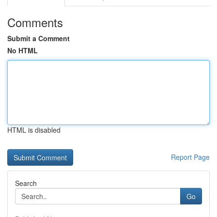
Comments
Submit a Comment
No HTML
HTML is disabled
Report Page
Search
Go