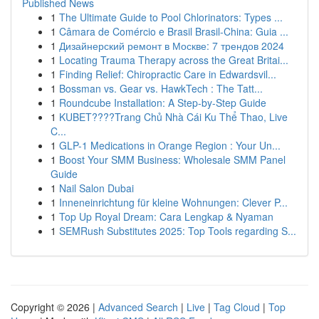
Published News
1
The Ultimate Guide to Pool Chlorinators: Types ...
1
Câmara de Comércio e Brasil Brasil-China: Guia ...
1
Дизайнерский ремонт в Москве: 7 трендов 2024
1
Locating Trauma Therapy across the Great Britai...
1
Finding Relief: Chiropractic Care in Edwardsvil...
1
Bossman vs. Gear vs. HawkTech : The Tatt...
1
Roundcube Installation: A Step-by-Step Guide
1
KUBET????️Trang Chủ Nhà Cái Ku Thể Thao, Live
C...
1
GLP-1 Medications in Orange Region : Your Un...
1
Boost Your SMM Business: Wholesale SMM Panel
Guide
1
Nail Salon Dubai
1
Inneneinrichtung für kleine Wohnungen: Clever P...
1
Top Up Royal Dream: Cara Lengkap & Nyaman
1
SEMRush Substitutes 2025: Top Tools regarding S...
Copyright © 2026 |
Advanced Search
|
Live
|
Tag Cloud
|
Top