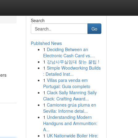
Search
Go
Published News
1
Deciding Between an
Electronic Cash Card vs....
1
강남사무실임대 찾는 꿀팁 !
1
Simple Woodworking Builds
: Detailed Inst...
zers
1
Villas para venda em
Portugal: Guia completo
1
Clack Sally Manning Sally
Clack: Crafting Award...
1
Camiones grúa pluma en
Sevilla: Informe detal...
1
Understanding Modern
Handguns and Ammunition:
A...
1
UK Nationwide Boiler Hire: