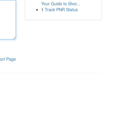
Your Guide to Shor...
1
Track PNR Status
ort Page