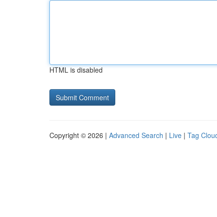
HTML is disabled
Copyright © 2026 |
Advanced Search
|
Live
|
Tag Clou