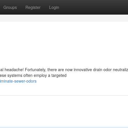
Groups
Register
Login
al headache! Fortunately, there are now innovative drain odor neutrali
hese systems often employ a targeted
iminate-sewer-odors