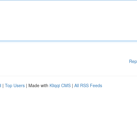
Rep
d
|
Top Users
| Made with
Kliqqi CMS
|
All RSS Feeds