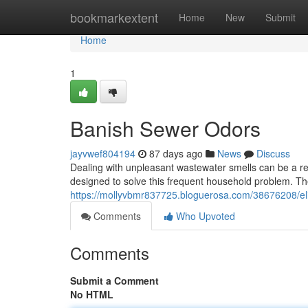
Home
bookmarkextent
Home
New
Submit
Home
1
Banish Sewer Odors
jayvwef804194
87 days ago
News
Discuss
Dealing with unpleasant wastewater smells can be a re
designed to solve this frequent household problem. T
https://mollyvbmr837725.bloguerosa.com/38676208/el
Comments
Who Upvoted
Comments
Submit a Comment
No HTML