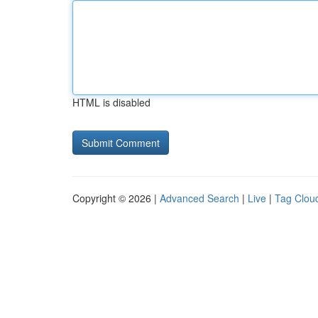
HTML is disabled
Copyright © 2026 |
Advanced Search
|
Live
|
Tag Clou