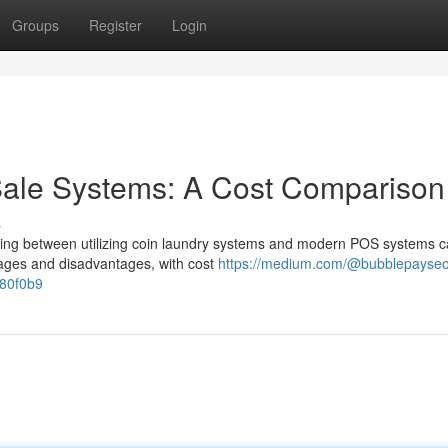
Groups
Register
Login
Sale Systems: A Cost Comparison
s
ding between utilizing coin laundry systems and modern POS systems c
ntages and disadvantages, with cost
https://medium.com/@bubblepayseo
780f0b9