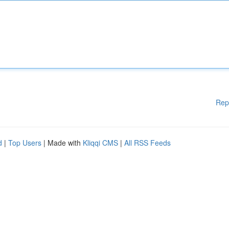
Rep
d
|
Top Users
| Made with
Kliqqi CMS
|
All RSS Feeds