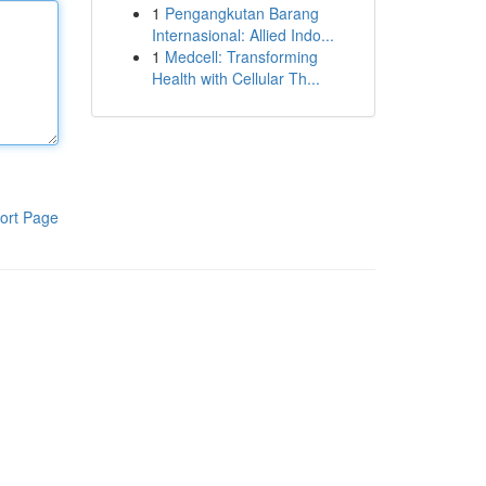
1
Pengangkutan Barang
Internasional: Allied Indo...
1
Medcell: Transforming
Health with Cellular Th...
ort Page