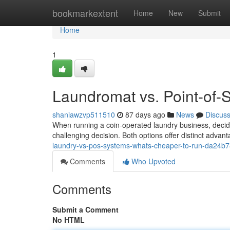
Home
bookmarkextent
Home
New
Submit
Home
1
Laundromat vs. Point-of-
shaniawzvp511510
87 days ago
News
Discus
When running a coin-operated laundry business, deci
challenging decision. Both options offer distinct adva
laundry-vs-pos-systems-whats-cheaper-to-run-da24b
Comments
Who Upvoted
Comments
Submit a Comment
No HTML