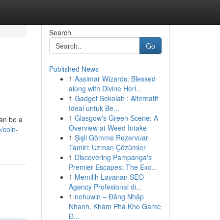
Search
Go
Published News
1
Aasimar Wizards: Blessed
along with Divine Heri...
1
Gadget Sekolah : Alternatif
Ideal untuk Be...
1
Glasgow's Green Scene: A
an be a
Overview at Weed Intake
/coin-
1
Şişli Gömme Rezervuar
Tamiri: Uzman Çözümler
1
Discovering Pampanga's
Premier Escapes: The Exc...
1
Memilih Layanan SEO
Agency Profesional di...
1
nohuwin – Đăng Nhập
Nhanh, Khám Phá Kho Game
Đ...