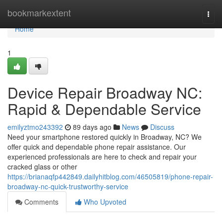
Home
bookmarkextent
Togg
navi
Home
1
Device Repair Broadway NC:
Rapid & Dependable Service
emilyztmo243392
89 days ago
News
Discuss
Need your smartphone restored quickly in Broadway, NC? We
offer quick and dependable phone repair assistance. Our
experienced professionals are here to check and repair your
cracked glass or other
https://brianaqfp442849.dailyhitblog.com/46505819/phone-repair-
broadway-nc-quick-trustworthy-service
Comments
Who Upvoted