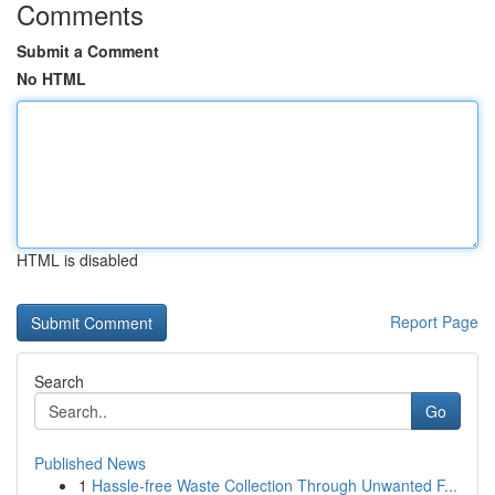
Comments
Submit a Comment
No HTML
HTML is disabled
Report Page
Search
Go
Published News
1
Hassle-free Waste Collection Through Unwanted F...