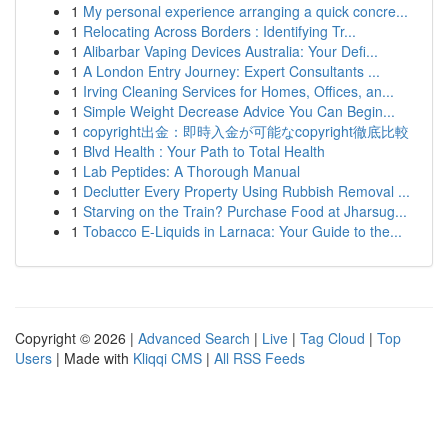
1
My personal experience arranging a quick concre...
1
Relocating Across Borders : Identifying Tr...
1
Alibarbar Vaping Devices Australia: Your Defi...
1
A London Entry Journey: Expert Consultants ...
1
Irving Cleaning Services for Homes, Offices, an...
1
Simple Weight Decrease Advice You Can Begin...
1
copyright出金：即時入金が可能なcopyright徹底比較
1
Blvd Health : Your Path to Total Health
1
Lab Peptides: A Thorough Manual
1
Declutter Every Property Using Rubbish Removal ...
1
Starving on the Train? Purchase Food at Jharsug...
1
Tobacco E-Liquids in Larnaca: Your Guide to the...
Copyright © 2026 |
Advanced Search
|
Live
|
Tag Cloud
|
Top
Users
| Made with
Kliqqi CMS
|
All RSS Feeds