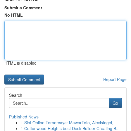
Submit a Comment
No HTML
HTML is disabled
Report Page
Search
Go
Published News
1
Slot Online Terpercaya: MawarToto, Alexistogel,...
1
Cottonwood Heights best Deck Builder Creating B...