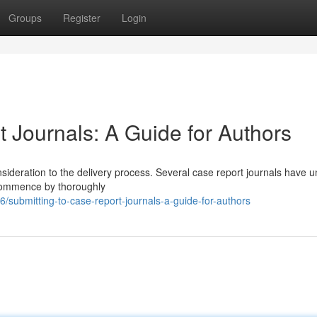
Groups
Register
Login
 Journals: A Guide for Authors
onsideration to the delivery process. Several case report journals have 
 Commence by thoroughly
submitting-to-case-report-journals-a-guide-for-authors