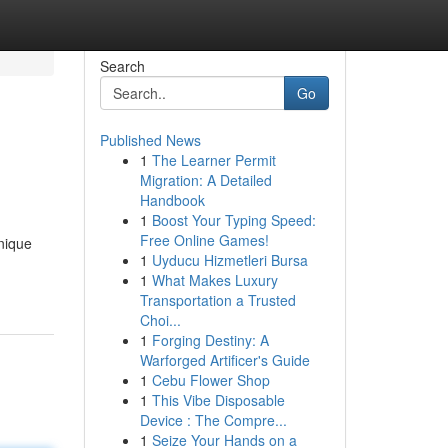
Search
Go
Published News
1
The Learner Permit
Migration: A Detailed
Handbook
1
Boost Your Typing Speed:
Free Online Games!
unique
1
Uyducu Hizmetleri Bursa
1
What Makes Luxury
Transportation a Trusted
Choi...
1
Forging Destiny: A
Warforged Artificer's Guide
1
Cebu Flower Shop
1
This Vibe Disposable
Device : The Compre...
1
Seize Your Hands on a