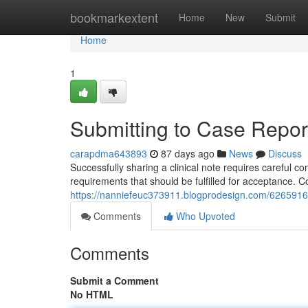
Home
bookmarkextent
Home
New
Submit
Home
1
Submitting to Case Report
carapdma643893
87 days ago
News
Discuss
Successfully sharing a clinical note requires careful c
requirements that should be fulfilled for acceptance.
https://nanniefeuc373911.blogprodesign.com/62659166/
Comments
Who Upvoted
Comments
Submit a Comment
No HTML