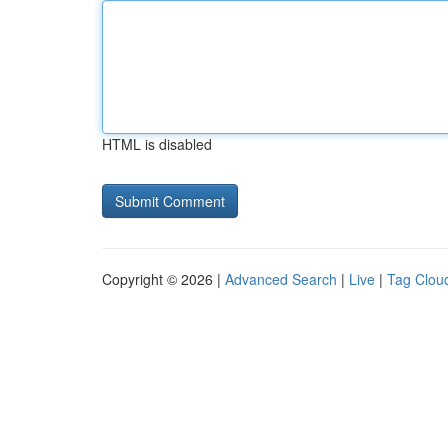
HTML is disabled
Copyright © 2026 |
Advanced Search
|
Live
|
Tag Clou