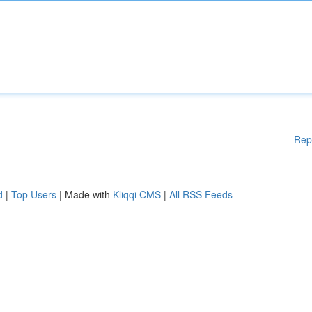
Rep
d
|
Top Users
| Made with
Kliqqi CMS
|
All RSS Feeds