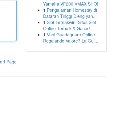
Yamaha VF200 VMAX SHO!
1
Pengalaman Homestay di
Dataran Tinggi Dieng yan...
1
Slot Ternakwin: Situs Slot
Online Terbaik & Gacor!
1
Vuoi Guadagnare Online
Regalando Valore? La Gui...
ort Page