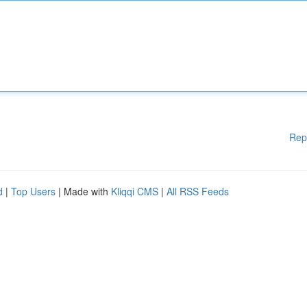
Rep
d
|
Top Users
| Made with
Kliqqi CMS
|
All RSS Feeds