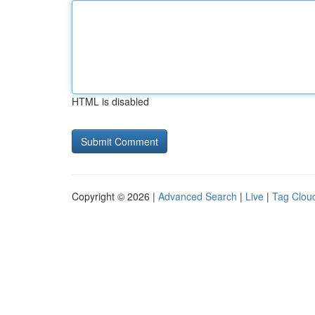
HTML is disabled
Copyright © 2026 |
Advanced Search
|
Live
|
Tag Clou