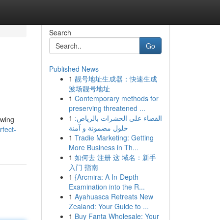
Search
Go
Published News
1
靓号地址生成器：快速生成
波场靓号地址
1
Contemporary methods for
preserving threatened ...
1
القضاء على الحشرات بالرياض:
owing
حلول مضمونة و آمنة
fect-
1
Tradie Marketing: Getting
More Business in Th...
1
如何去 注册 这 域名：新手
入门 指南
1
{Arcmira: A In-Depth
Examination into the R...
1
Ayahuasca Retreats New
Zealand: Your Guide to ...
1
Buy Fanta Wholesale: Your