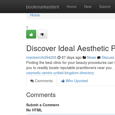
Home
bookmarkextent
Home
New
Submit
Home
1
Discover Ideal Aesthetic 
maciesmrb394205
87 days ago
News
Discuss
Finding the best clinic for your beauty procedures can fe
you to readily locate reputable practitioners near you 
cosmetic-centre-united-kingdom-directory
Comments
Who Upvoted
Comments
Submit a Comment
No HTML