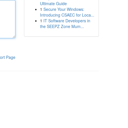
Ultimate Guide
1
Secure Your Windows:
Introducing CSAEC for Loca...
1
IT Software Developers in
the SEEPZ Zone Mum...
ort Page