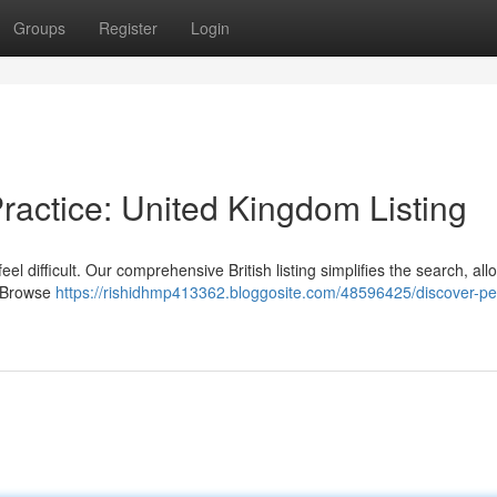
Groups
Register
Login
Practice: United Kingdom Listing
el difficult. Our comprehensive British listing simplifies the search, all
. Browse
https://rishidhmp413362.bloggosite.com/48596425/discover-per