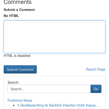
Comments
Submit a Comment
No HTML
HTML is disabled
Report Page
Search
Go
Published News
1
SeoMasterKing ile Backlink Paketleri 2026 Kapsa...