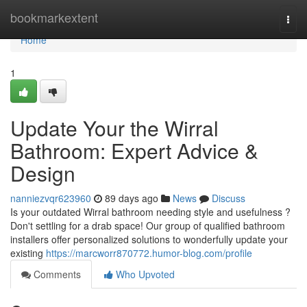
Home
bookmarkextent
Togg
navi
Home
1
Update Your the Wirral
Bathroom: Expert Advice &
Design
nanniezvqr623960
89 days ago
News
Discuss
Is your outdated Wirral bathroom needing style and usefulness ?
Don't settling for a drab space! Our group of qualified bathroom
installers offer personalized solutions to wonderfully update your
existing
https://marcworr870772.humor-blog.com/profile
Comments
Who Upvoted