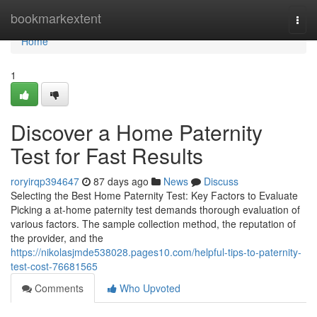
Home
bookmarkextent
Togg
navi
Home
1
Discover a Home Paternity
Test for Fast Results
roryirqp394647
87 days ago
News
Discuss
Selecting the Best Home Paternity Test: Key Factors to Evaluate
Picking a at-home paternity test demands thorough evaluation of
various factors. The sample collection method, the reputation of
the provider, and the
https://nikolasjmde538028.pages10.com/helpful-tips-to-paternity-
test-cost-76681565
Comments
Who Upvoted