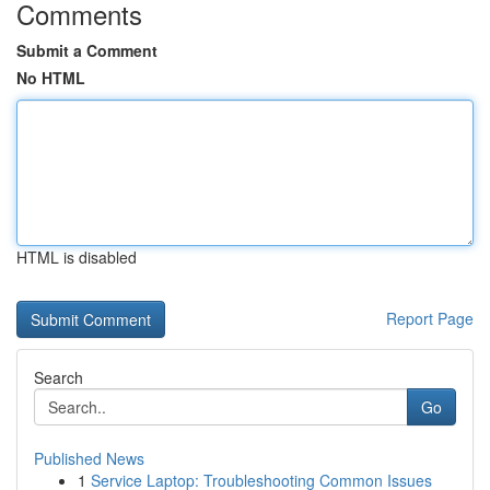
Comments
Submit a Comment
No HTML
HTML is disabled
Report Page
Search
Go
Published News
1
Service Laptop: Troubleshooting Common Issues