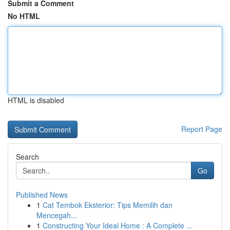
Submit a Comment
No HTML
HTML is disabled
Report Page
Search
Go
Published News
1
Cat Tembok Eksterior: Tips Memilih dan
Mencegah...
1
Constructing Your Ideal Home : A Complete ...