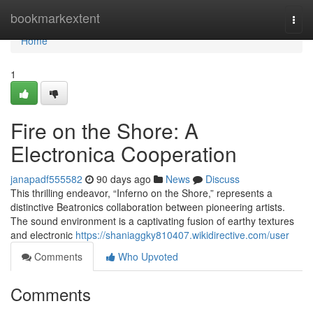
Home
bookmarkextent
Togg
navi
Home
1
Fire on the Shore: A
Electronica Cooperation
janapadf555582
90 days ago
News
Discuss
This thrilling endeavor, “Inferno on the Shore,” represents a
distinctive Beatronics collaboration between pioneering artists.
The sound environment is a captivating fusion of earthy textures
and electronic
https://shaniaggky810407.wikidirective.com/user
Comments
Who Upvoted
Comments