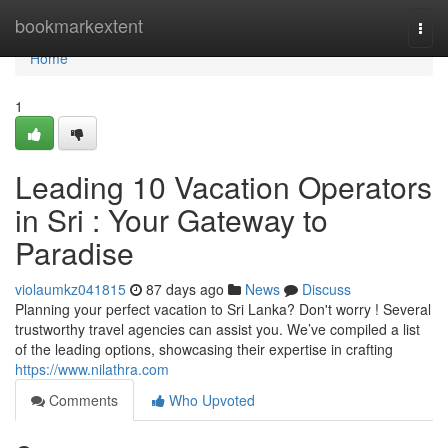
Home
bookmarkextent
Togg
navi
Home
1
Leading 10 Vacation Operators
in Sri : Your Gateway to
Paradise
violaumkz041815
87 days ago
News
Discuss
Planning your perfect vacation to Sri Lanka? Don't worry ! Several
trustworthy travel agencies can assist you. We’ve compiled a list
of the leading options, showcasing their expertise in crafting
https://www.nilathra.com
Comments
Who Upvoted