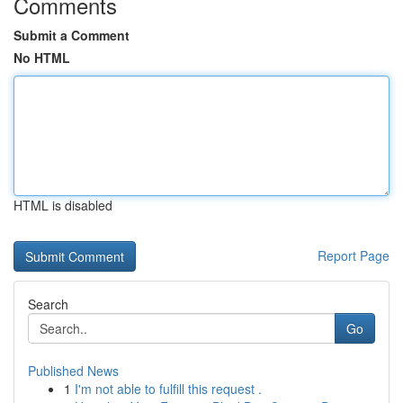
Comments
Submit a Comment
No HTML
HTML is disabled
Report Page
Search
Go
Published News
1
I'm not able to fulfill this request .