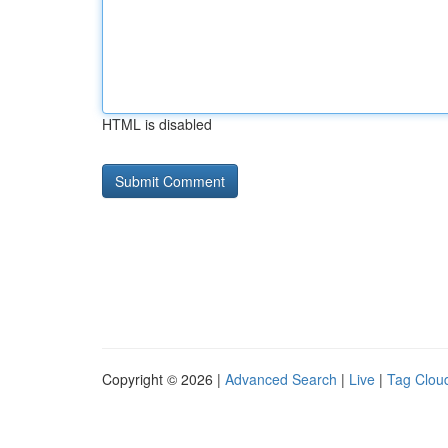
HTML is disabled
Copyright © 2026 |
Advanced Search
|
Live
|
Tag Clou