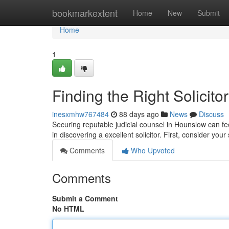
Home
bookmarkextent
Home
New
Submit
Home
1
Finding the Right Solicit
inesxmhw767484
88 days ago
News
Discuss
Securing reputable judicial counsel in Hounslow can fee
in discovering a excellent solicitor. First, consider your
Comments
Who Upvoted
Comments
Submit a Comment
No HTML