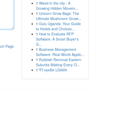
1
Weed in the city : A
Growing Hidden Movem...
1
Unicorn Grow Bags: The
Ultimate Mushroom Growi...
1
Gulu Uganda: Your Guide
to Hotels and Choices...
1
How to Evaluate RFP
Software: A Smart Buyer's
G...
ort Page
1
Business Management
Software: Real-World Applic...
1
Rubbish Removal Eastern
Suburbs Making Every Cl...
1
รีวิวสุดฮิต LG96th