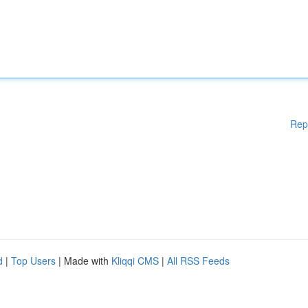
Rep
d
|
Top Users
| Made with
Kliqqi CMS
|
All RSS Feeds