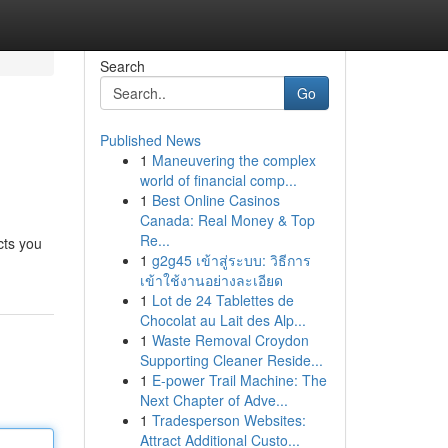
Search
Go
Published News
1
Maneuvering the complex
world of financial comp...
1
Best Online Casinos
Canada: Real Money & Top
Re...
cts you
1
g2g45 เข้าสู่ระบบ: วิธีการ
เข้าใช้งานอย่างละเอียด
1
Lot de 24 Tablettes de
Chocolat au Lait des Alp...
1
Waste Removal Croydon
Supporting Cleaner Reside...
1
E-power Trail Machine: The
Next Chapter of Adve...
1
Tradesperson Websites:
Attract Additional Custo...