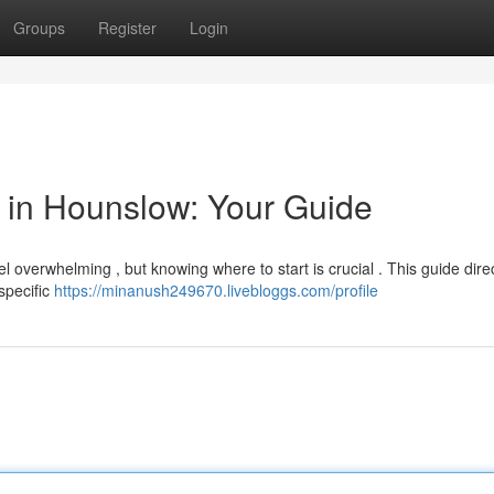
Groups
Register
Login
or in Hounslow: Your Guide
l overwhelming , but knowing where to start is crucial . This guide dire
 specific
https://minanush249670.livebloggs.com/profile