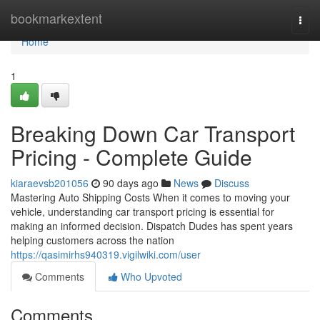
Home
bookmarkextent
Togg
navi
Home
1
Breaking Down Car Transport
Pricing - Complete Guide
kiaraevsb201056
90 days ago
News
Discuss
Mastering Auto Shipping Costs When it comes to moving your
vehicle, understanding car transport pricing is essential for
making an informed decision. Dispatch Dudes has spent years
helping customers across the nation
https://qasimirhs940319.vigilwiki.com/user
Comments
Who Upvoted
Comments