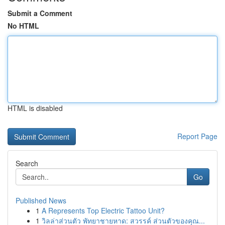
Submit a Comment
No HTML
HTML is disabled
Report Page
Search
Go
Published News
1
A Represents Top Electric Tattoo Unit?
1
วิลล่าส่วนตัว พัทยาชายหาด: สวรรค์ ส่วนตัวของคุณ...