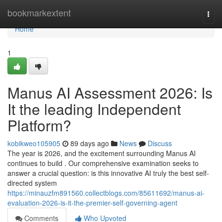
Home
bookmarkextent
Togg
navi
Home
1
Manus AI Assessment 2026: Is
It the leading Independent
Platform?
kobikweo105905
89 days ago
News
Discuss
The year is 2026, and the excitement surrounding Manus AI
continues to build . Our comprehensive examination seeks to
answer a crucial question: is this innovative AI truly the best self-
directed system
https://minauzfm891560.collectblogs.com/85611692/manus-ai-
evaluation-2026-is-it-the-premier-self-governing-agent
Comments
Who Upvoted