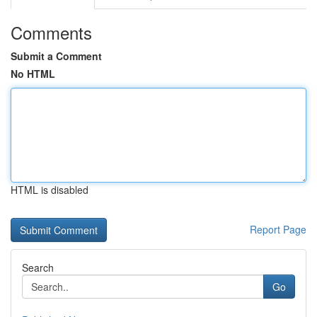
Comments
Submit a Comment
No HTML
HTML is disabled
Report Page
Search
Go