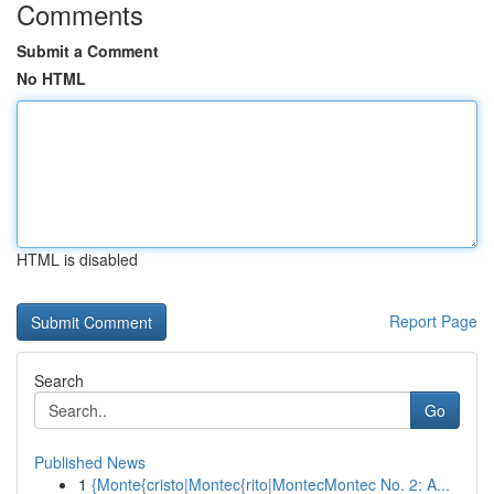
Comments
Submit a Comment
No HTML
HTML is disabled
Report Page
Search
Go
Published News
1
{Monte{cristo|Montec{rito|MontecMontec No. 2: A...