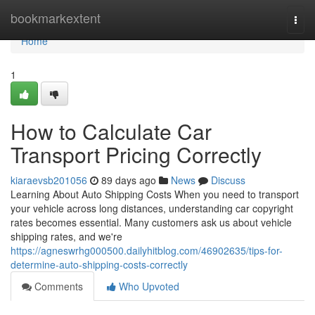
Home
bookmarkextent
Togg
navi
Home
1
How to Calculate Car
Transport Pricing Correctly
kiaraevsb201056
89 days ago
News
Discuss
Learning About Auto Shipping Costs When you need to transport
your vehicle across long distances, understanding car copyright
rates becomes essential. Many customers ask us about vehicle
shipping rates, and we're
https://agneswrhg000500.dailyhitblog.com/46902635/tips-for-
determine-auto-shipping-costs-correctly
Comments
Who Upvoted