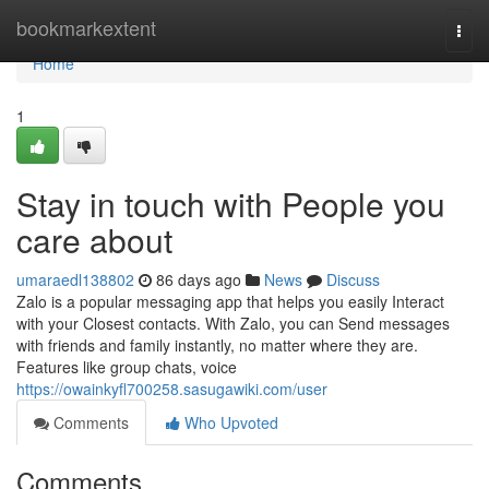
Home
bookmarkextent
Togg
navi
Home
1
Stay in touch with People you
care about
umaraedl138802
86 days ago
News
Discuss
Zalo is a popular messaging app that helps you easily Interact
with your Closest contacts. With Zalo, you can Send messages
with friends and family instantly, no matter where they are.
Features like group chats, voice
https://owainkyfl700258.sasugawiki.com/user
Comments
Who Upvoted
Comments