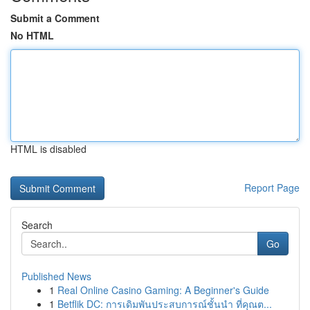
Submit a Comment
No HTML
HTML is disabled
Report Page
Search
Go
Published News
1
Real Online Casino Gaming: A Beginner's Guide
1
Betflik DC: การเดิมพันประสบการณ์ชั้นนำ ที่คุณต...